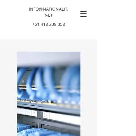
INFO
@NATIONALIT.
NET
+61 418 238 358