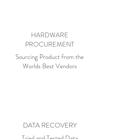
HARDWARE
PROCUREMENT
Sourcing Product from the
Worlds Best Vendors
DATA RECOVERY
Tried and Tested Data