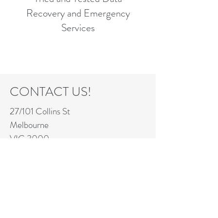
Recovery and Emergency
Services
CONTACT US!
27/101 Collins St
Melbourne
VIC 3000
info@nationalit.net
+61 418 238 358