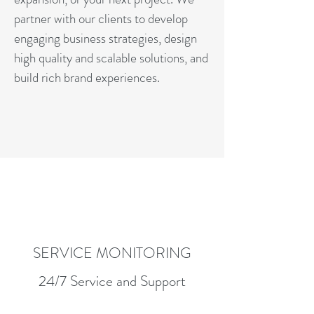
partner with our clients to develop
engaging business strategies, design
high quality and scalable solutions, and
build rich brand experiences.
SERVICE MONITORING
24/7 Service and Support