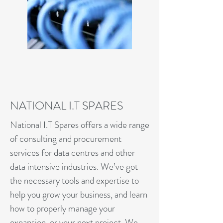
NATIONAL I.T SPARES
National I.T Spares offers a wide range
of consulting and procurement
services for data centres and other
data intensive industries. We’ve got
the necessary tools and expertise to
help you grow your business, and learn
how to properly manage your
expansion, or your next project. We